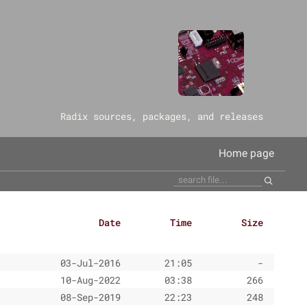
‎Radix sources, packages, and releases
Home page
Date
Time
Size
03-Jul-2016
21:05
-
10-Aug-2022
03:38
266
08-Sep-2019
22:23
248