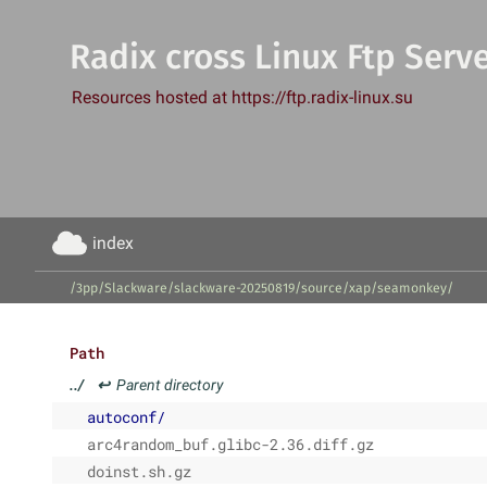
Radix cross Linux Ftp Serv
Resources hosted at https://ftp.radix-linux.su
index
/3pp/Slackware/slackware-20250819/source/xap/seamonkey/
Path
../
↩
Parent directory
autoconf/
arc4random_buf.glibc-2.36.diff.gz
doinst.sh.gz