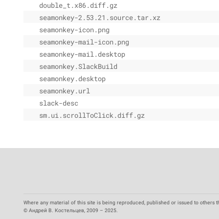
double_t.x86.diff.gz
seamonkey-2.53.21.source.tar.xz
seamonkey-icon.png
seamonkey-mail-icon.png
seamonkey-mail.desktop
seamonkey.SlackBuild
seamonkey.desktop
seamonkey.url
slack-desc
sm.ui.scrollToClick.diff.gz
Where any material of this site is being reproduced, published or issued to others t
© Андрей В. Костельцев, 2009 – 2025.