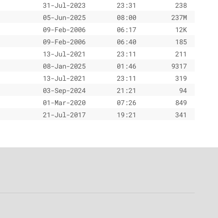
31-Jul-2023
23:31
238
05-Jun-2025
08:00
237M
09-Feb-2006
06:17
12K
09-Feb-2006
06:40
185
13-Jul-2021
23:11
211
08-Jan-2025
01:46
9317
13-Jul-2021
23:11
319
03-Sep-2024
21:21
94
01-Mar-2020
07:26
849
21-Jul-2017
19:21
341