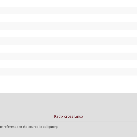
Radix cross Linux
he reference to the source is obligatory.