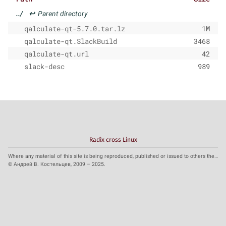
../
↩
Parent directory
qalculate-qt-5.7.0.tar.lz
1M
qalculate-qt.SlackBuild
3468
qalculate-qt.url
42
slack-desc
989
Radix cross Linux
Where any material of this site is being reproduced, published or issued to others the reference to the source is obligatory.
© Андрей В. Костельцев, 2009 – 2025.