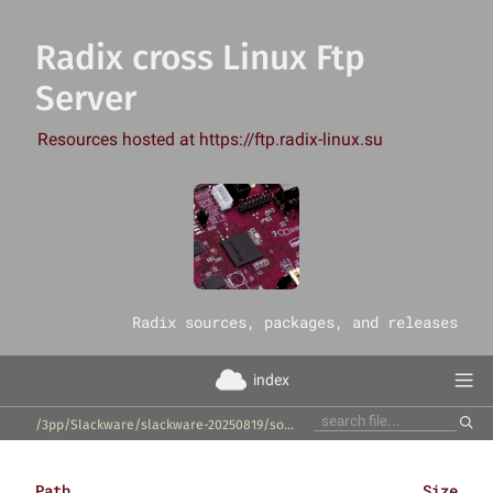
Radix cross Linux Ftp
Server
Resources hosted at https://ftp.radix-linux.su
‎Radix sources, packages, and releases
index
/3pp/Slackware/slackware-20250819/source/xap/qalculate-qt/
Path
Size