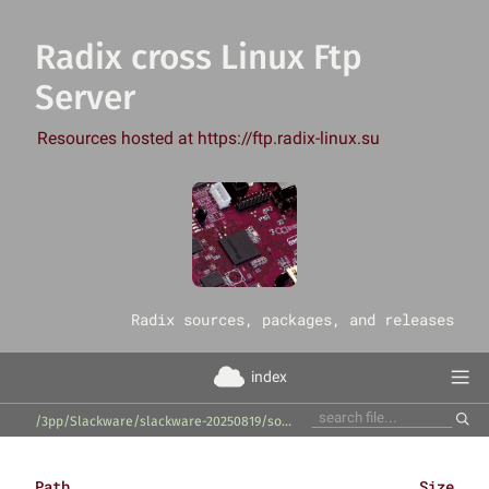
Radix cross Linux Ftp
Server
Resources hosted at https://ftp.radix-linux.su
‎Radix sources, packages, and releases
index
/3pp/Slackware/slackware-20250819/source/x/ibus-libpinyin/
Path
Size