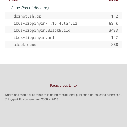
../
↩
Parent directory
doinst.sh.gz
112
ibus-libpinyin-1.16.4.tar.lz
831K
ibus-libpinyin.SlackBuild
3433
ibus-libpinyin.url
142
slack-desc
888
Radix cross Linux
Where any material of this site is being reproduced, published or issued to others the reference to the source is obligatory.
© Андрей В. Костельцев, 2009 – 2025.