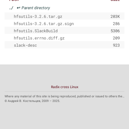
../
↩
Parent directory
hfsutils-3.2.6.tar.gz
203K
hfsutils-3.2.6.tar.gz.sign
286
hfsutils.SlackBuild
5306
hfsutils.errno.diff.gz
209
slack-desc
923
Radix cross Linux
Where any material of this site is being reproduced, published or issued to others the reference to the source is obligatory.
© Андрей В. Костельцев, 2009 – 2025.