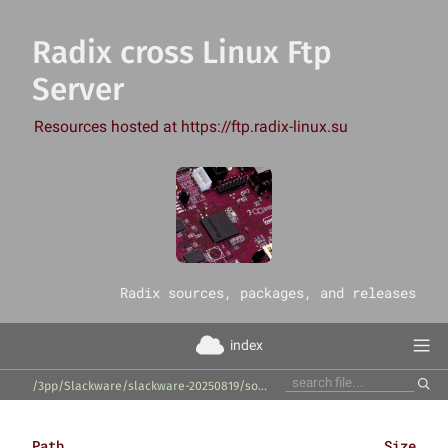
Radix cross Linux Ftp
Server
Resources hosted at https://ftp.radix-linux.su
‎Radix sources, packages, and releases
index
/3pp/Slackware/slackware-20250819/source/tcl/hfsutils/
Path
Size