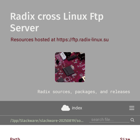
Radix cross Linux Ftp
Server
Resources hosted at https://ftp.radix-linux.su
‎Radix sources, packages, and releases
index
/3pp/Slackware/slackware-20250819/source/l/python-roman-numerals-py/
Path
Size