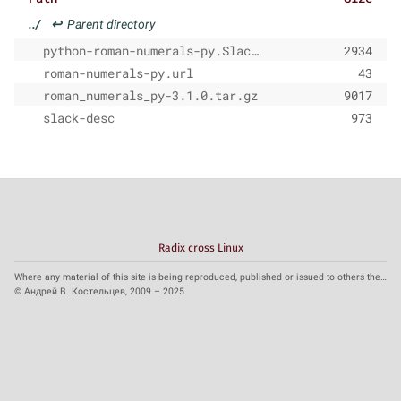
../
↩
Parent directory
python-roman-numerals-py.SlackBuild
2934
roman-numerals-py.url
43
roman_numerals_py-3.1.0.tar.gz
9017
slack-desc
973
Radix cross Linux
Where any material of this site is being reproduced, published or issued to others the reference to the source is obligatory.
© Андрей В. Костельцев, 2009 – 2025.