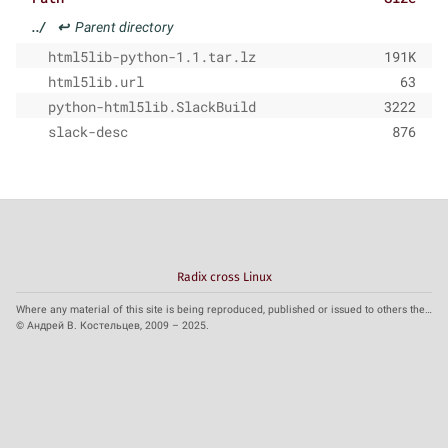
../
↩
Parent directory
html5lib-python-1.1.tar.lz
191K
html5lib.url
63
python-html5lib.SlackBuild
3222
slack-desc
876
Radix cross Linux
Where any material of this site is being reproduced, published or issued to others the reference to the source is obligatory.
© Андрей В. Костельцев, 2009 – 2025.