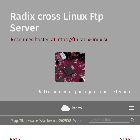
Radix cross Linux Ftp
Server
Resources hosted at https://ftp.radix-linux.su
‎Radix sources, packages, and releases
index
/3pp/Slackware/slackware-20250819/source/l/python-html5lib/
Path
Size