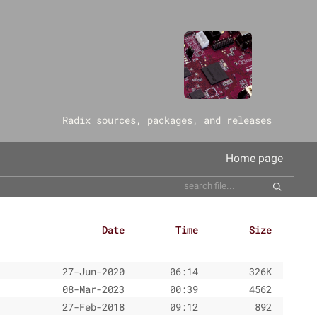
‎Radix sources, packages, and releases
Home page
Date
Time
Size
27-Jun-2020
06:14
326K
08-Mar-2023
00:39
4562
27-Feb-2018
09:12
892