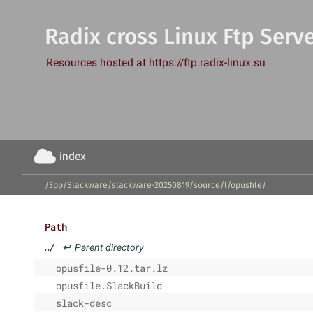
Radix cross Linux Ftp Serv
Resources hosted at https://ftp.radix-linux.su
index
/3pp/Slackware/slackware-20250819/source/l/opusfile/
Path
../
↩
Parent directory
opusfile-0.12.tar.lz
opusfile.SlackBuild
slack-desc