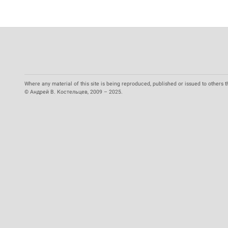
Where any material of this site is being reproduced, published or issued to others t
© Андрей В. Костельцев, 2009 – 2025.