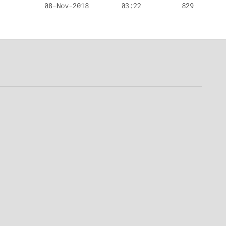
08-Nov-2018
03:22
829