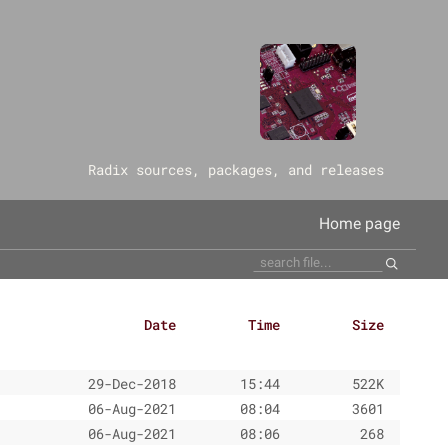
‎Radix sources, packages, and releases
Home page
Date
Time
Size
29-Dec-2018
15:44
522K
06-Aug-2021
08:04
3601
06-Aug-2021
08:06
268