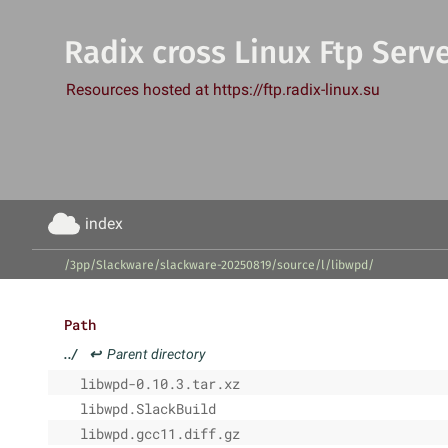
Radix cross Linux Ftp Serv
Resources hosted at https://ftp.radix-linux.su
index
/3pp/Slackware/slackware-20250819/source/l/libwpd/
Path
../
↩
Parent directory
libwpd-0.10.3.tar.xz
libwpd.SlackBuild
libwpd.gcc11.diff.gz