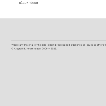
slack-desc
Where any material of this site is being reproduced, published or issued to others t
© Андрей В. Костельцев, 2009 – 2025.