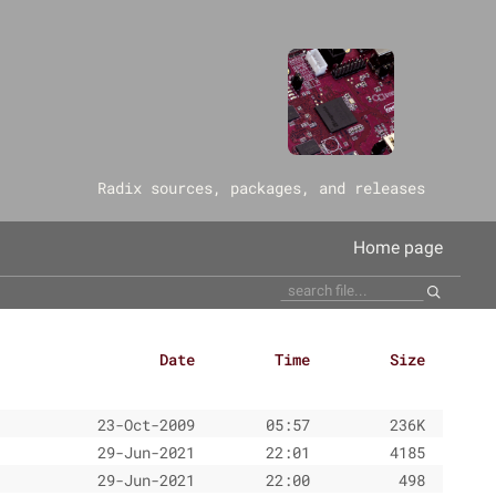
‎Radix sources, packages, and releases
Home page
Date
Time
Size
23-Oct-2009
05:57
236K
29-Jun-2021
22:01
4185
29-Jun-2021
22:00
498