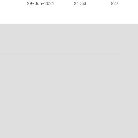
29-Jun-2021
21:53
827