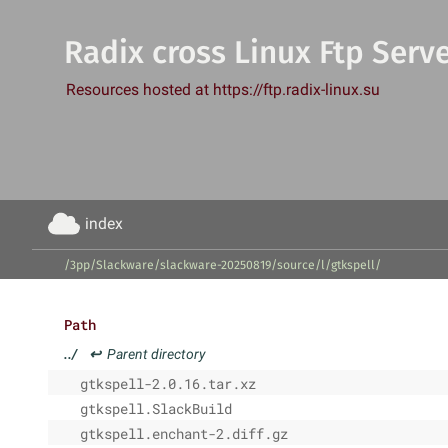
Radix cross Linux Ftp Serv
Resources hosted at https://ftp.radix-linux.su
index
/3pp/Slackware/slackware-20250819/source/l/gtkspell/
Path
../
↩
Parent directory
gtkspell-2.0.16.tar.xz
gtkspell.SlackBuild
gtkspell.enchant-2.diff.gz