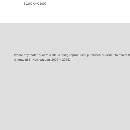
slack-desc
Where any material of this site is being reproduced, published or issued to others t
© Андрей В. Костельцев, 2009 – 2025.