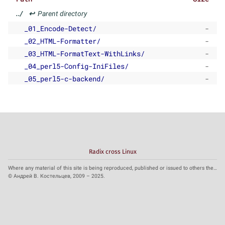
../
↩
Parent directory
_01_Encode-Detect/
-
_02_HTML-Formatter/
-
_03_HTML-FormatText-WithLinks/
-
_04_perl5-Config-IniFiles/
-
_05_perl5-c-backend/
-
Radix cross Linux
Where any material of this site is being reproduced, published or issued to others the reference to the source is obligatory.
© Андрей В. Костельцев, 2009 – 2025.