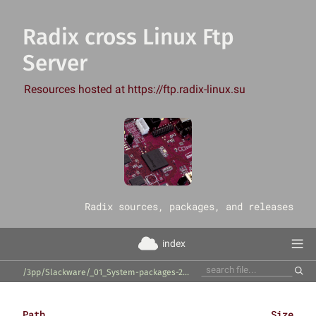
Radix cross Linux Ftp
Server
Resources hosted at https://ftp.radix-linux.su
‎Radix sources, packages, and releases
index
/3pp/Slackware/_01_System-packages-20260322/_01_perl-modules/
Path
Size