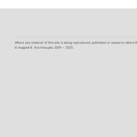
Where any material of this site is being reproduced, published or issued to others t
© Андрей В. Костельцев, 2009 – 2025.