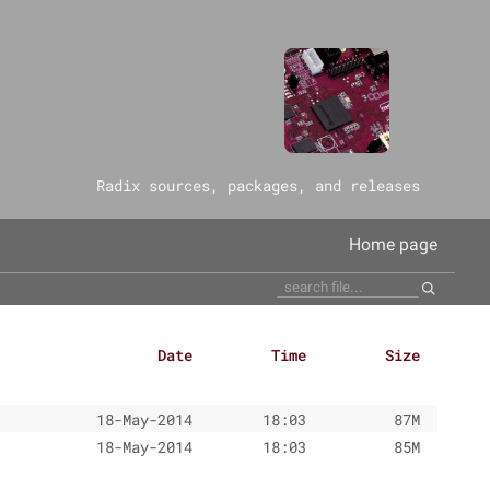
‎Radix sources, packages, and releases
Home page
Date
Time
Size
18-May-2014
18:03
87M
18-May-2014
18:03
85M