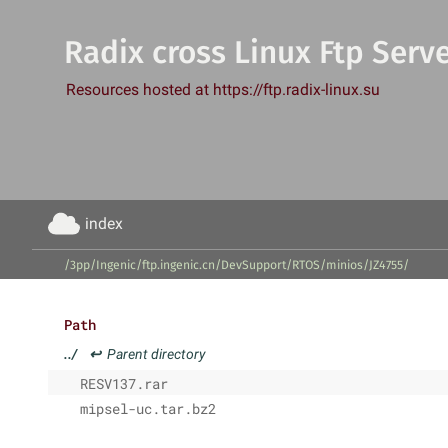
Radix cross Linux Ftp Serv
Resources hosted at https://ftp.radix-linux.su
index
/3pp/Ingenic/ftp.ingenic.cn/DevSupport/RTOS/minios/JZ4755/
Path
../
↩
Parent directory
RESV137.rar
mipsel-uc.tar.bz2