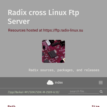
Radix cross Linux Ftp
Server
Resources hosted at https://ftp.radix-linux.su
‎Radix sources, packages, and releases
index
/3pp/Baikal-M1/SDK/SDK-M-2509-6.12/
Path
Size