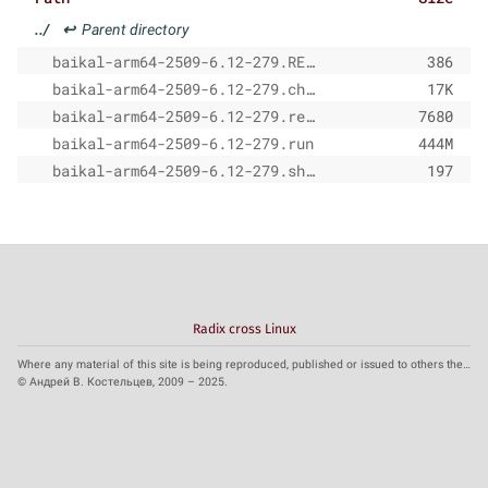
../
↩
Parent directory
baikal-arm64-2509-6.12-279.README
386
baikal-arm64-2509-6.12-279.changelog.md
17K
baikal-arm64-2509-6.12-279.release-notes.md
7680
baikal-arm64-2509-6.12-279.run
444M
baikal-arm64-2509-6.12-279.sha256
197
Radix cross Linux
Where any material of this site is being reproduced, published or issued to others the reference to the source is obligatory.
© Андрей В. Костельцев, 2009 – 2025.